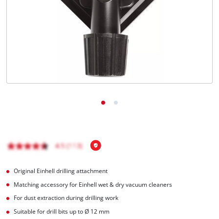
English
EN
English
Italiano
Original Einhell drilling attachment
Matching accessory for Einhell wet & dry vacuum cleaners
For dust extraction during drilling work
Suitable for drill bits up to Ø 12 mm