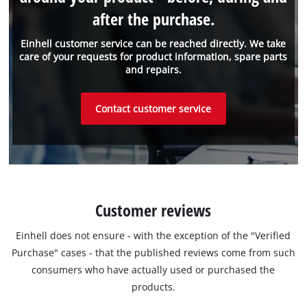
after the purchase.
Einhell customer service can be reached directly. We take
care of your requests for product information, spare parts
and repairs.
Contact customer service
Customer reviews
Einhell does not ensure - with the exception of the "Verified
Purchase" cases - that the published reviews come from such
consumers who have actually used or purchased the
products.