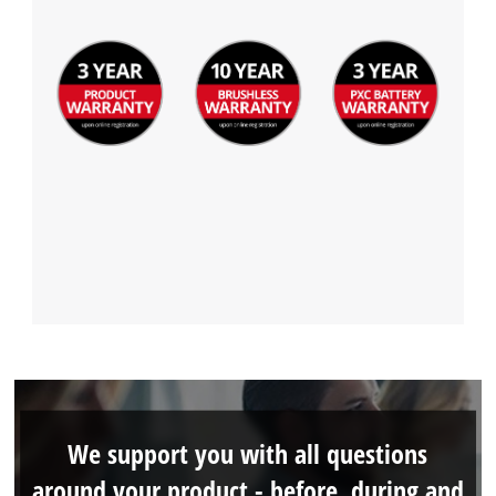
Management Platform
We support you with all questions
around your product - before, during and