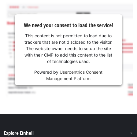
We need your consent to load the service!
This content is not permitted to load due to
trackers that are not disclosed to the visitor.
The website owner needs to setup the site
with their CMP to add this content to the list
of technologies used.
Powered by
Usercentrics Consent
Management Platform
Explore Einhell