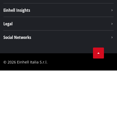
Career
Einhell Insights
Einhell worldwide
Sustainability
Legal
About us
Battery system
Imprint
Social Networks
Einhell products
Data privacy
Services
YouTube
Contact
Facebook
Compliance
© 2026 Einhell Italia S.r.l.
Instagram
Accessibility Statement
Linkedin