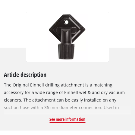
Article description
The Original Einhell drilling attachment is a matching
accessory for a wide range of Einhell wet & and dry vacuum
cleaners. The attachment can be easily installed on any
suction hose with a 36 mm diameter connection. Used in
conjunction with a wet & dry vacuum cleaner, the drilling
See more information
attachment is a practical accessory that ensures efficient
extraction of drilling dust when drilling. Drill bits with