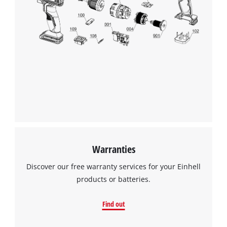
We need your consent to load the
Google Maps service!
Warranties
This content is not permitted to load due
Discover our free warranty services for your Einhell
to trackers that are not disclosed to the
products or batteries.
visitor. The website owner needs to setup
the site with their CMP to add this content
Find out
to the list of technologies used.
Powered by
Usercentrics Consent