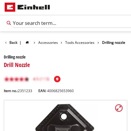
Back
|
Accessories
Tools Accessories
Drilling nozzle
Drilling nozzle
Drill Nozzle
Item no.:
2351233
EAN:
4006825653960