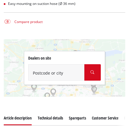
Easy mounting on suction hose (Ø 36 mm)
Compare product
Dealers on site
Postcode or city
Article description
Technical details
Spareparts
Customer Service
Re