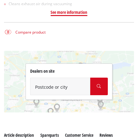
Cleans exhaust air during vacuuming
See more information
Compare product
Dealers on site
Postcode or city
Article description
Spareparts
Customer Service
Reviews