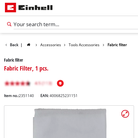
Back
|
Accessories
Tools Accessories
Fabric filter
Fabric filter
Fabric Filter, 1 pcs.
Item no.:
2351140
EAN:
4006825231151