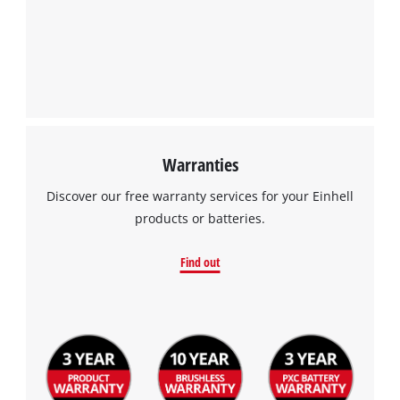
Warranties
We need your consent to load the
Google Maps service!
Discover our free warranty services for your Einhell
products or batteries.
This content is not permitted to load due
to trackers that are not disclosed to the
Find out
visitor. The website owner needs to setup
the site with their CMP to add this content
to the list of technologies used.
Powered by
Usercentrics Consent
Management Platform