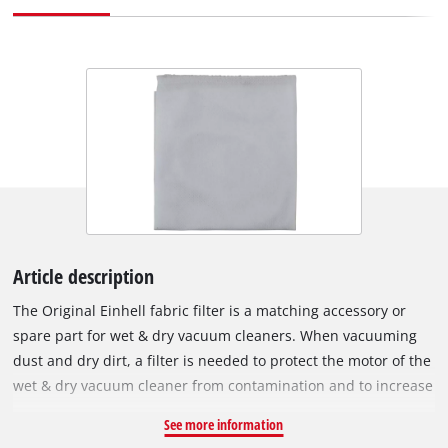
Article description
The Original Einhell fabric filter is a matching accessory or
spare part for wet & dry vacuum cleaners. When vacuuming
dust and dry dirt, a filter is needed to protect the motor of the
wet & dry vacuum cleaner from contamination and to increase
its service life. In the process, it filters the exhaust air. The
See more information
fabric filter can be used instead of a pleated filter. It is simply