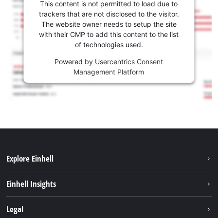
This content is not permitted to load due to
trackers that are not disclosed to the visitor.
The website owner needs to setup the site
with their CMP to add this content to the list
of technologies used.
Powered by
Usercentrics Consent
Management Platform
Explore Einhell
Career
Einhell Insights
Einhell worldwide
Sustainability
Legal
About us