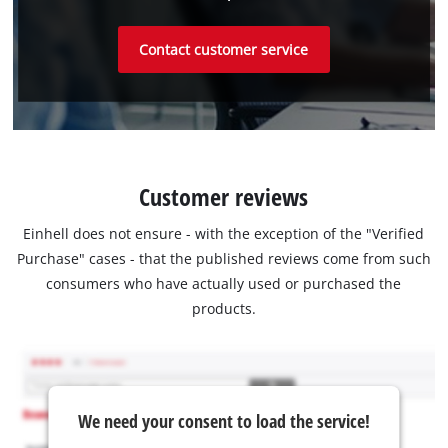
Contact customer service
Customer reviews
Einhell does not ensure - with the exception of the "Verified
Purchase" cases - that the published reviews come from such
consumers who have actually used or purchased the
products.
We need your consent to load the service!