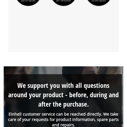
We support you with all questions
around your product - before, during and
after the purchase.
Einhell customer service can be reached directly. We take
care of your requests for product information, spare parts
and repairs.