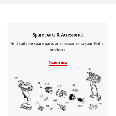
pulled over the filter basket and secured with the included
elastic band. It must not be used for vacuuming liquids; for
this it must be replaced by a foam filter. The pleated filter has
a diameter of 140 mm and is 145 mm tall.
Spare parts & Accessories
Find suitable spare parts or accessories to your Einhell
products.
Discover now