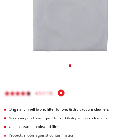
English
EN
English
Italiano
Original Einhell fabric filter for wet & dry vacuum cleaners
Accessory and spare part for wet & dry vacuum cleaners
Use instead of a pleated filter
Protects motor against contamination