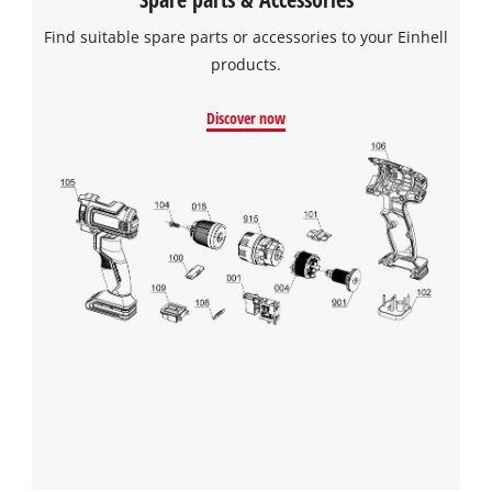
Find suitable spare parts or accessories to your Einhell
products.
Discover now
We need your consent to load the
Google Maps service!
This content is not permitted to load due
to trackers that are not disclosed to the
visitor. The website owner needs to setup
the site with their CMP to add this content
to the list of technologies used.
Powered by
Usercentrics Consent
Management Platform