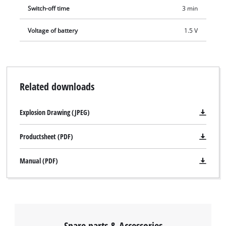
Switch-off time
3 min
Voltage of battery
1.5 V
Related downloads
Explosion Drawing (JPEG)
Productsheet (PDF)
Manual (PDF)
Spare parts & Accessories