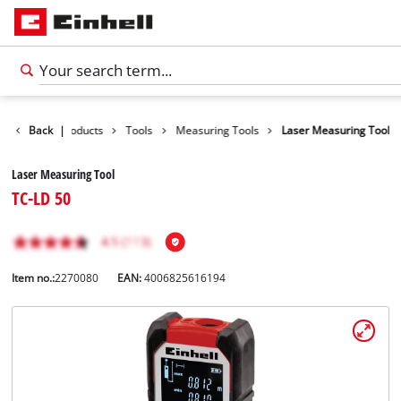
Back
|
Products
Tools
Measuring Tools
Laser Measuring Tool
Laser Measuring Tool
TC-LD 50
Item no.:
2270080
EAN:
4006825616194