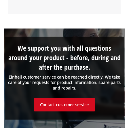
We support you with all questions
around your product - before, during and
after the purchase.
Einhell customer service can be reached directly. We take
care of your requests for product information, spare parts
and repairs.
Contact customer service