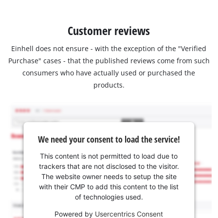
Customer reviews
Einhell does not ensure - with the exception of the "Verified
Purchase" cases - that the published reviews come from such
consumers who have actually used or purchased the
products.
We need your consent to load the service!
This content is not permitted to load due to
trackers that are not disclosed to the visitor.
The website owner needs to setup the site
with their CMP to add this content to the list
of technologies used.
Powered by
Usercentrics Consent