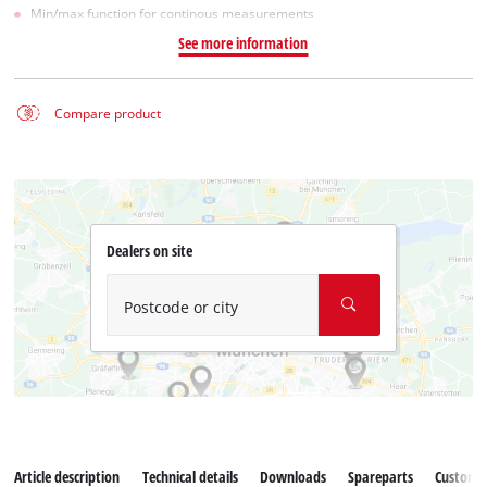
Min/max function for continous measurements
See more information
Compare product
Dealers on site
Postcode or city
Article description
Technical details
Downloads
Spareparts
Customer