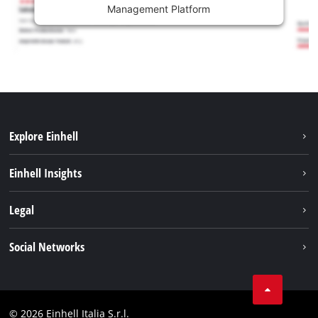
Management Platform
Explore Einhell
Career
Einhell Insights
Einhell worldwide
Sustainability
Legal
About us
Battery system
Imprint
Social Networks
Einhell products
Data privacy
Services
YouTube
Contact
Facebook
Compliance
© 2026 Einhell Italia S.r.l.