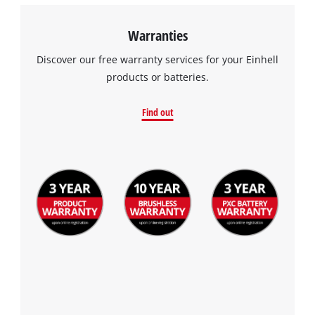
Warranties
Discover our free warranty services for your Einhell
products or batteries.
Find out