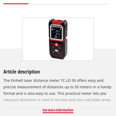
Article description
The Einhell laser distance meter TC-LD 50 offers easy and
precise measurement of distances up to 50 meters in a handy
format and is also easy to use. This practical meter lets you
measure distances in next to no time and also calculate areas
and volumes. It is ideal for measuring areas when working on
See more information
building, restoration and renovation jobs, for landscaping the