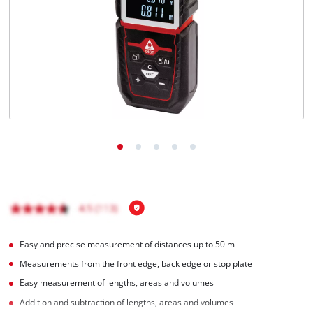
English
EN
English
Italiano
Easy and precise measurement of distances up to 50 m
Measurements from the front edge, back edge or stop plate
Easy measurement of lengths, areas and volumes
Addition and subtraction of lengths, areas and volumes