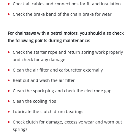
Check all cables and connections for fit and insulation
Check the brake band of the chain brake for wear
For chainsaws with a petrol motors, you should also check
the following points during maintenance:
Check the starter rope and return spring work properly
and check for any damage
Clean the air filter and carburettor externally
Beat out and wash the air filter
Clean the spark plug and check the electrode gap
Clean the cooling ribs
Lubricate the clutch drum bearings
Check clutch for damage, excessive wear and worn out
springs