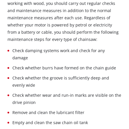
working with wood, you should carry out regular checks
and maintenance measures in addition to the normal
maintenance measures after each use. Regardless of
whether your motor is powered by petrol or electricity
from a battery or cable, you should perform the following
maintenance steps for every type of chainsaw:
Check damping systems work and check for any
damage
Check whether burrs have formed on the chain guide
Check whether the groove is sufficiently deep and
evenly wide
Check whether wear and run-in marks are visible on the
drive pinion
Remove and clean the lubricant filter
Empty and clean the saw chain oil tank