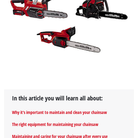
In this article you will learn all about:
Why it's important to maintain and clean your chainsaw
The right equipment for maintaining your chainsaw
Maintaining and caring for your chainsaw after every use