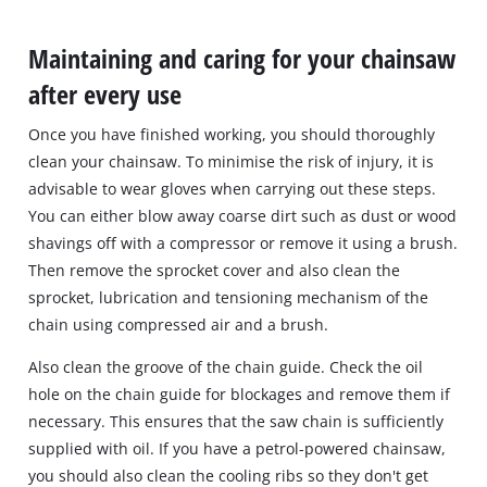
Maintaining and caring for your chainsaw
after every use
Once you have finished working, you should thoroughly
clean your chainsaw. To minimise the risk of injury, it is
advisable to wear gloves when carrying out these steps.
You can either blow away coarse dirt such as dust or wood
shavings off with a compressor or remove it using a brush.
Then remove the sprocket cover and also clean the
sprocket, lubrication and tensioning mechanism of the
chain using compressed air and a brush.
Also clean the groove of the chain guide. Check the oil
hole on the chain guide for blockages and remove them if
necessary. This ensures that the saw chain is sufficiently
supplied with oil. If you have a petrol-powered chainsaw,
you should also clean the cooling ribs so they don't get