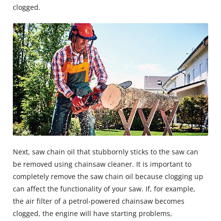
clogged.
Next, saw chain oil that stubbornly sticks to the saw can
be removed using chainsaw cleaner. It is important to
completely remove the saw chain oil because clogging up
can affect the functionality of your saw. If, for example,
the air filter of a petrol-powered chainsaw becomes
clogged, the engine will have starting problems,