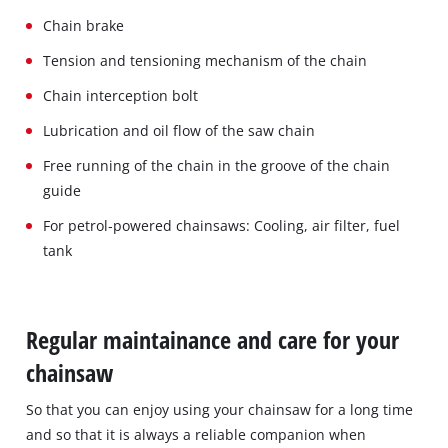
Chain brake
Tension and tensioning mechanism of the chain
Chain interception bolt
Lubrication and oil flow of the saw chain
Free running of the chain in the groove of the chain
guide
For petrol‐powered chainsaws: Cooling, air filter, fuel
tank
Regular maintainance and care for your
chainsaw
So that you can enjoy using your chainsaw for a long time
and so that it is always a reliable companion when