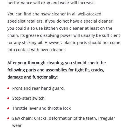
performance will drop and wear will increase.
You can find chainsaw cleaner in all well-stocked
specialist retailers. If you do not have a special cleaner,
you could also use kitchen oven cleaner at least on the
chain. Its grease dissolving power will usually be sufficient
for any sticking oil. However, plastic parts should not come
into contact with oven cleaner.
After your thorough cleaning, you should check the
following parts and assemblies for tight fit, cracks,
damage and functionality:
Front and rear hand guard,
Stop‐start switch,
Throttle lever and throttle lock
Saw chain: Cracks, deformation of the teeth, irregular
wear