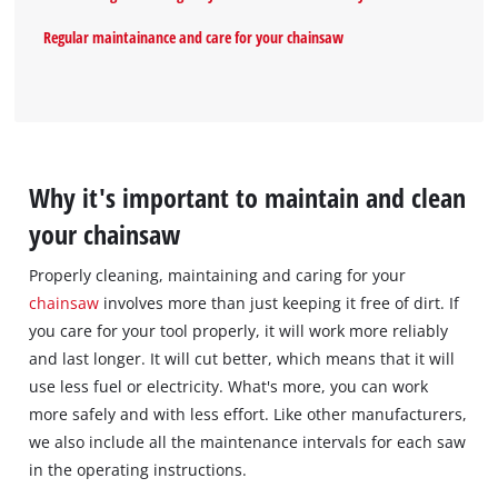
Regular maintainance and care for your chainsaw
Why it's important to maintain and clean
your chainsaw
Properly cleaning, maintaining and caring for your
chainsaw
involves more than just keeping it free of dirt. If
you care for your tool properly, it will work more reliably
and last longer. It will cut better, which means that it will
use less fuel or electricity. What's more, you can work
more safely and with less effort. Like other manufacturers,
we also include all the maintenance intervals for each saw
in the operating instructions.