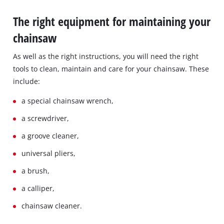
The right equipment for maintaining your
chainsaw
As well as the right instructions, you will need the right
tools to clean, maintain and care for your chainsaw. These
include:
a special chainsaw wrench,
a screwdriver,
a groove cleaner,
universal pliers,
a brush,
a calliper,
chainsaw cleaner.