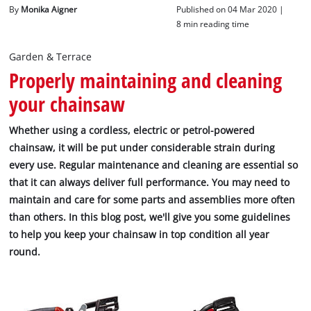
English
By
Monika Aigner
Published on 04 Mar 2020 |
EN
English
8 min reading time
Italiano
Garden & Terrace
Properly maintaining and cleaning
your chainsaw
Whether using a cordless, electric or petrol-powered
chainsaw, it will be put under considerable strain during
every use. Regular maintenance and cleaning are essential so
that it can always deliver full performance. You may need to
maintain and care for some parts and assemblies more often
than others. In this blog post, we'll give you some guidelines
to help you keep your chainsaw in top condition all year
round.