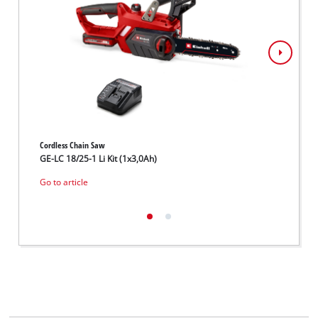
Cordless Chain Saw
Cordles
GE-LC 18/25-1 Li Kit (1x3,0Ah)
GE-LC 
Go to article
Go to 