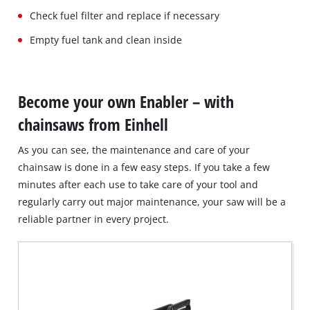
Check fuel filter and replace if necessary
Empty fuel tank and clean inside
Become your own Enabler – with
chainsaws from Einhell
As you can see, the maintenance and care of your
chainsaw is done in a few easy steps. If you take a few
minutes after each use to take care of your tool and
regularly carry out major maintenance, your saw will be a
reliable partner in every project.