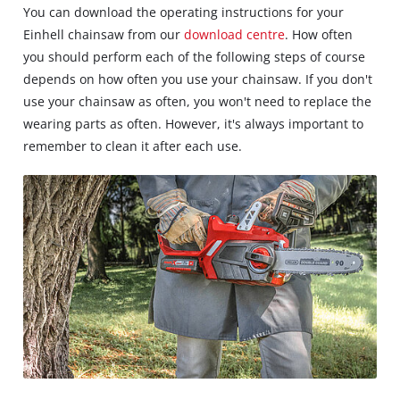
You can download the operating instructions for your
Einhell chainsaw from our
download centre
. How often
you should perform each of the following steps of course
depends on how often you use your chainsaw. If you don't
use your chainsaw as often, you won't need to replace the
wearing parts as often. However, it's always important to
remember to clean it after each use.