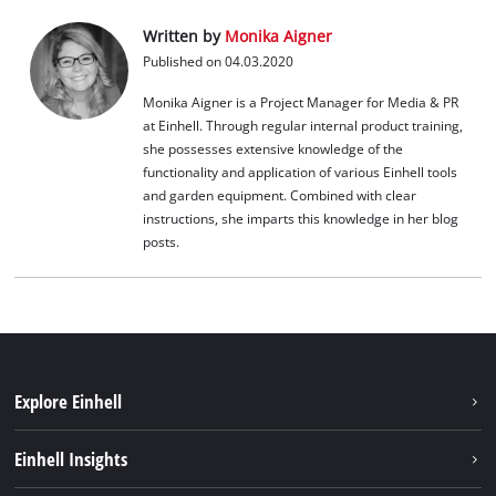
Written by
Monika Aigner
Published on 04.03.2020
Monika Aigner is a Project Manager for Media & PR
at Einhell. Through regular internal product training,
she possesses extensive knowledge of the
functionality and application of various Einhell tools
and garden equipment. Combined with clear
instructions, she imparts this knowledge in her blog
posts.
Explore Einhell
Career
Einhell Insights
Einhell worldwide