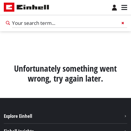
Unfortunately something went
wrong, try again later.
Explore Einhell
Career