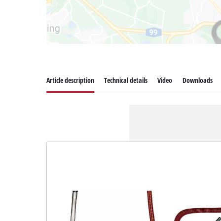
Article description
Technical details
Video
Downloads