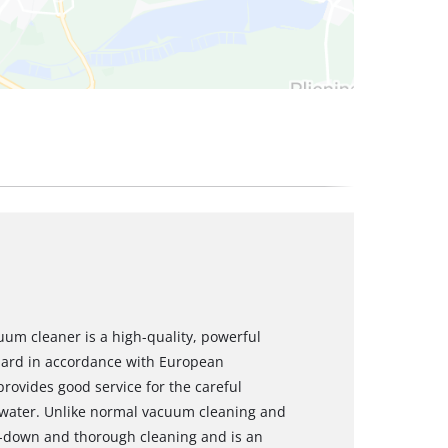
um cleaner is a high-quality, powerful
dard in accordance with European
ovides good service for the careful
to water. Unlike normal vacuum cleaning and
p-down and thorough cleaning and is an