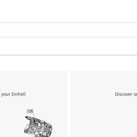
 your Einhell
Discover o