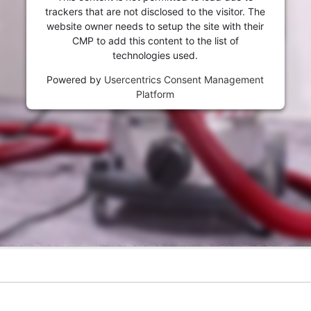
trackers that are not disclosed to the visitor. The
website owner needs to setup the site with their
CMP to add this content to the list of
technologies used.
Powered by
Usercentrics Consent Management
Platform