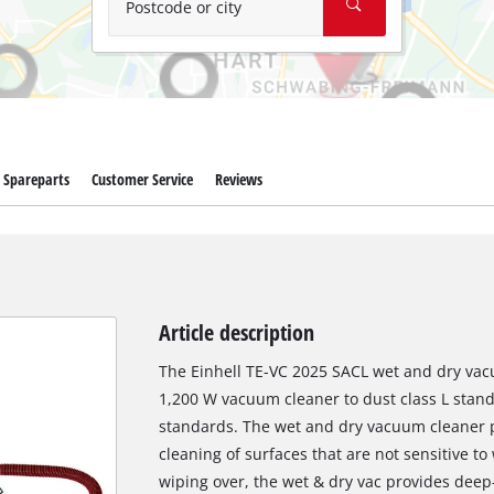
Postcode or city
Spareparts
Customer Service
Reviews
Article description
The Einhell TE-VC 2025 SACL wet and dry vacu
1,200 W vacuum cleaner to dust class L stan
standards. The wet and dry vacuum cleaner pr
cleaning of surfaces that are not sensitive 
wiping over, the wet & dry vac provides dee