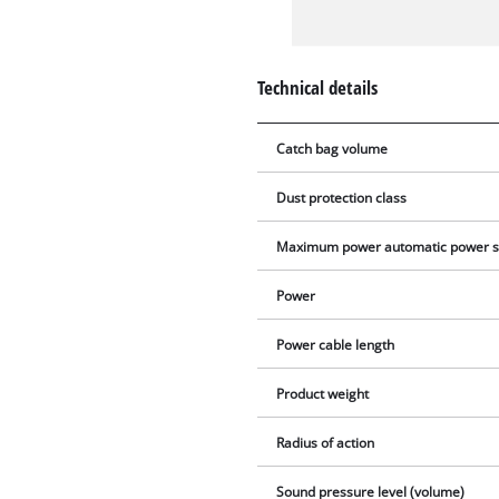
Technical details
Catch bag volume
Dust protection class
Maximum power automatic power s
Power
Power cable length
Product weight
Radius of action
Sound pressure level (volume)