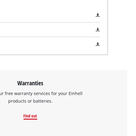
Warranties
ur free warranty services for your Einhell
products or batteries.
Find out