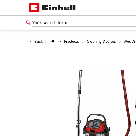
Back
|
Products
Cleaning Devices
Wet/Dr