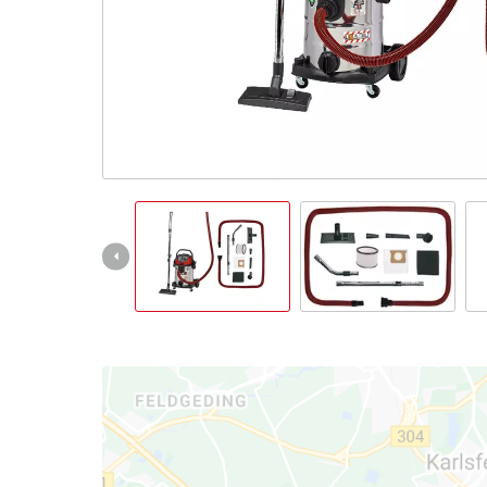
English
EN
English
Italiano