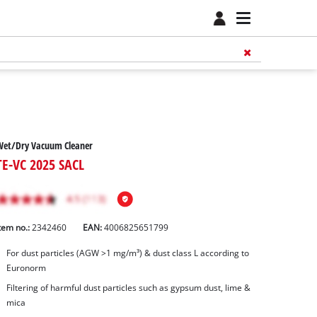
Wet/Dry Vacuum Cleaner
TE-VC 2025 SACL
tem no.:
2342460
EAN:
4006825651799
For dust particles (AGW >1 mg/m³) & dust class L according to
Euronorm
Filtering of harmful dust particles such as gypsum dust, lime &
mica