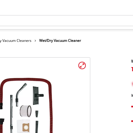
y Vacuum Cleaners
Wet/Dry Vacuum Cleaner
I