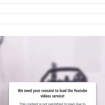
visitor. The website owner needs to setup
the site with their CMP to add this content
to the list of technologies used.
Powered by
Usercentrics Consent
Management Platform
We need your consent to load the Youtube
videos service!
This content is not permitted to load due to