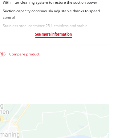
With filter cleaning system to restore the suction power
Suction capacity continuously adjustable thanks to speed
control
Stainless steel container 25 l, stainless and stable
See more information
Compare product