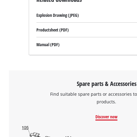
site
with
Explosion Drawing (JPEG)
their
CMP
to
Productsheet (PDF)
add
this
Manual (PDF)
content
to
the
list
of
technologies
Spare parts & Accessories
used.
Find suitable spare parts or accessories to
Powered
products.
by
Usercentrics
Consent
Discover now
Management
Platform