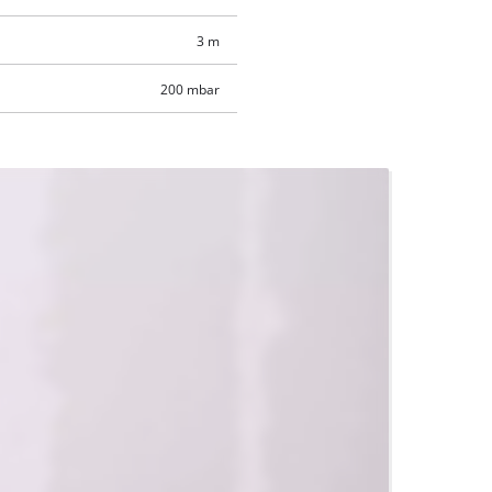
3 m
200 mbar