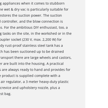
ng appliances when it comes to stubborn
the wet & dry vac is particularly suitable for
restores the suction power. The suction
d controller, and the blow connection is
s. For the ambitious DIY enthusiast, too, a
g tasks on the site, in the workshed or in the
upler socket (230 V, max. 2,200 W) for
dy rust-proof stainless steel tank has a
hich has been suctioned up to be drained
transport there are large wheels and castors,
 are built into the housing. A practical
s are always ready to hand and provides for
e product is supplied complete with a
air regulator, a 3 meter heavy-duty plastic
crevice and upholstery nozzle, plus a
ust bag.