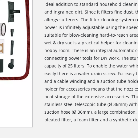
ideal addition to standard household cleani
and ingrained dirt. Since it filters fine dust, 
allergy sufferers. The filter cleaning system 
power is infinitely adjustable using the spee
suitable for blow-cleaning hard-to-reach area
wet & dry vac is a practical helper for cleanin
hobby room: There is an integral automatic co
connecting power tools for DIY work. The stur
capacity of 25 liters. To enable the water w
easily there is a water drain screw. For easy 
and a cable winding and a suction tube holder
holder for accessories means that the nozzle
neat storage of the extensive accessories. Th
stainless steel telescopic tube (Ø 36mm) with 
suction hose (Ø 36mm), a large combination, 
pleated filter, a foam filter and a synthetic d