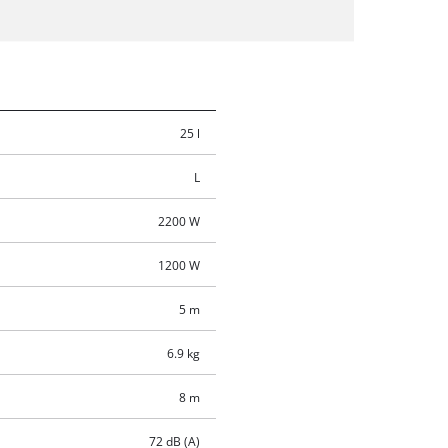
25 l
L
2200 W
1200 W
5 m
6.9 kg
8 m
72 dB (A)