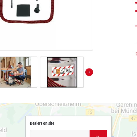
Dealers on site